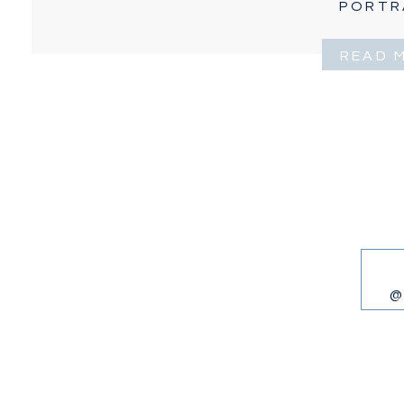
PORTR
READ 
@