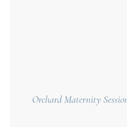
Orchard Maternity Session