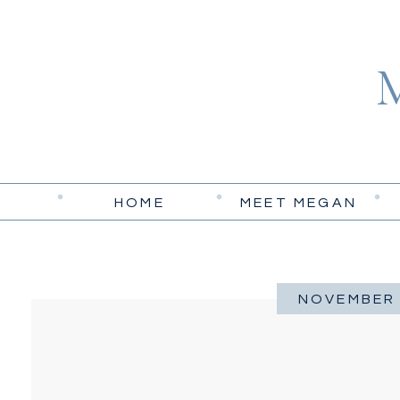
HOME
MEET MEGAN
NOVEMBER 