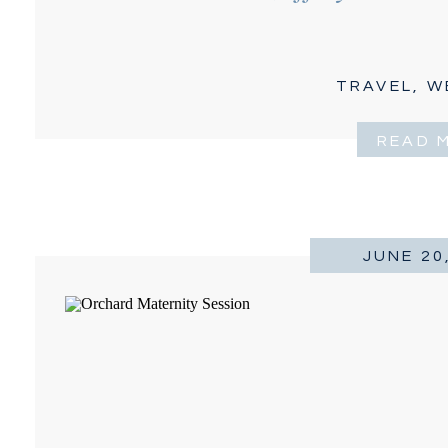
TRAVEL
,
W
READ 
JUNE 20