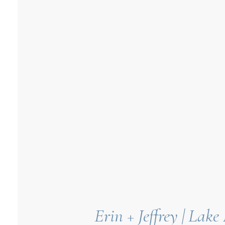
Erin + Jeffrey | La